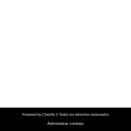
Powered by Cheerfy © Todos los derechos reservados
Administrar cookies