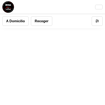
A Domicilio
Recoger