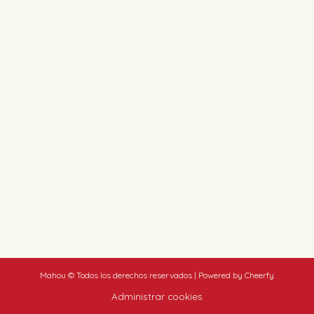
Mahou © Todos los derechos reservados | Powered by Cheerfy
Administrar cookies