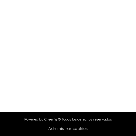
Powered by Cheerfy © Todos los derechos reservados
Administrar cookies