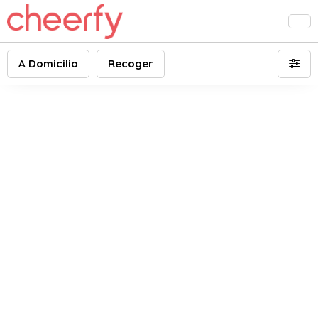
A Domicilio
Recoger